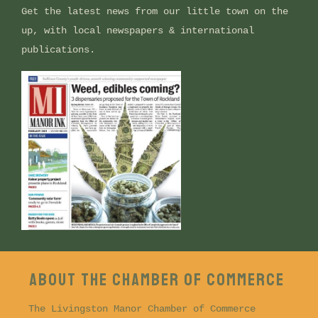
Get the latest news from our little town on the
up, with local newspapers & international
publications.
ABOUT THE CHAMBER OF COMMERCE
The Livingston Manor Chamber of Commerce