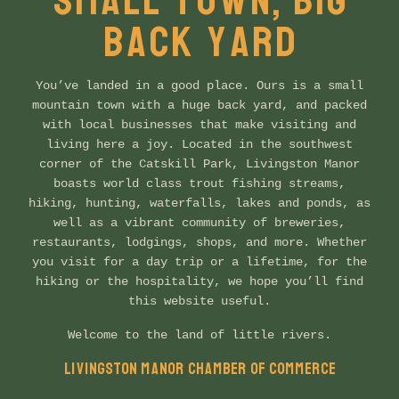
SMALL TOWN, BIG
BACK YARD
You’ve landed in a good place. Ours is a small
mountain town with a huge back yard, and packed
with local businesses that make visiting and
living here a joy. Located in the southwest
corner of the Catskill Park, Livingston Manor
boasts world class trout fishing streams,
hiking, hunting, waterfalls, lakes and ponds, as
well as a vibrant community of breweries,
restaurants, lodgings, shops, and more. Whether
you visit for a day trip or a lifetime, for the
hiking or the hospitality, we hope you’ll find
this website useful.
Welcome to the land of little rivers.
LIVINGSTON MANOR CHAMBER OF COMMERCE