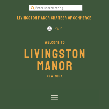
LIVINGSTON MANOR CHAMBER OF COMMERCE
Log in