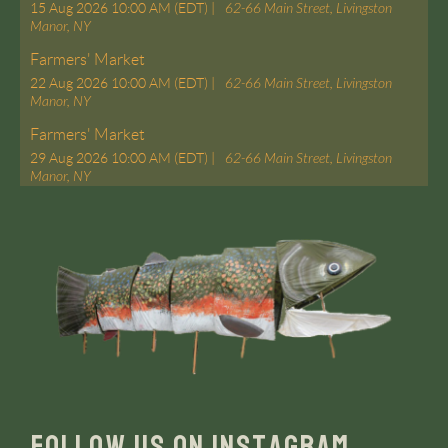
15 Aug 2026 10:00 AM (EDT)
62-66 Main Street, Livingston
Manor, NY
Farmers' Market
22 Aug 2026 10:00 AM (EDT)
62-66 Main Street, Livingston
Manor, NY
Farmers' Market
29 Aug 2026 10:00 AM (EDT)
62-66 Main Street, Livingston
Manor, NY
FOLLOW US ON INSTAGRAM