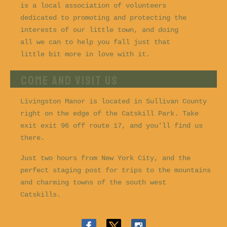
is a local association of volunteers
dedicated to promoting and protecting the
interests of our little town, and doing
all we can to help you fall just that
little bit more in love with it.
COME AND VISIT US
Livingston Manor is located in Sullivan County
right on the edge of the Catskill Park. Take
exit exit 96 off route 17, and you'll find us
there.
Just two hours from New York City, and the
perfect staging post for trips to the mountains
and charming towns of the south west
Catskills.