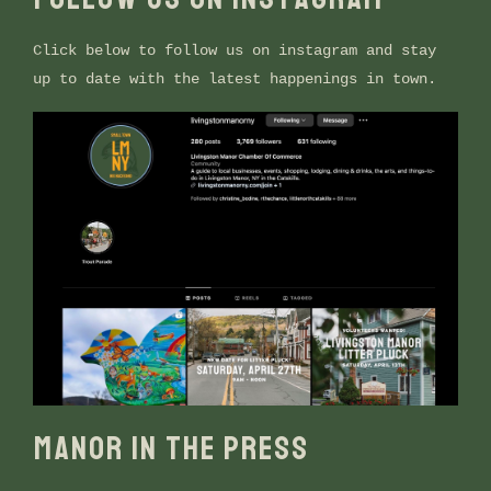
Click below to follow us on instagram and stay
up to date with the latest happenings in town.
MANOR IN THE PRESS