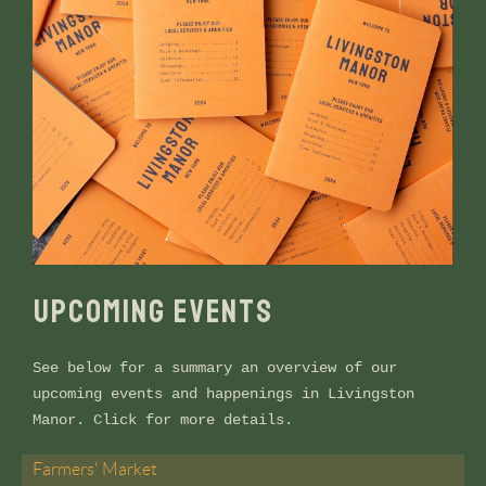
UPCOMING EVENTS
See below for a summary an overview of our
upcoming events and happenings in Livingston
Manor. Click for more details.
Farmers' Market