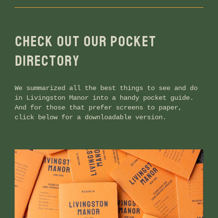
CHECK OUT OUR POCKET
DIRECTORY
We summarized all the best things to see and do
in Livingston Manor into a handy pocket guide.
And for those that prefer screens to paper,
click below for a downloadable version.