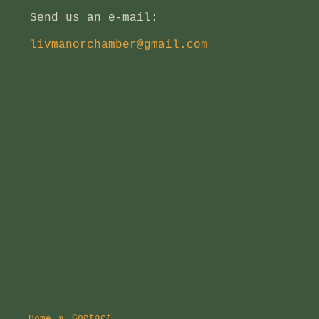
Send us an e-mail:
livmanorchamber@gmail.com
Contact
Home