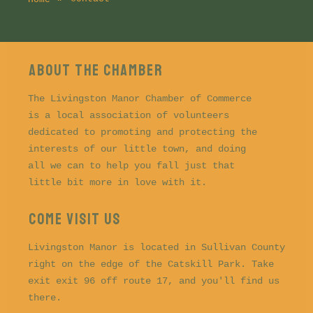
About the CHAMBER
The Livingston Manor Chamber of Commerce
is a local association of volunteers
dedicated to promoting and protecting the
interests of our little town, and doing
all we can to help you fall just that
little bit more in love with it.
COME VISIT US
Livingston Manor is located in Sullivan County
right on the edge of the Catskill Park. Take
exit exit 96 off route 17, and you'll find us
there.