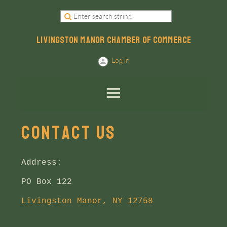
LIVINGSTON MANOR CHAMBER OF COMMERCE
Log in
Contact US
Address:
PO Box 122
Livingston Manor, NY 12758