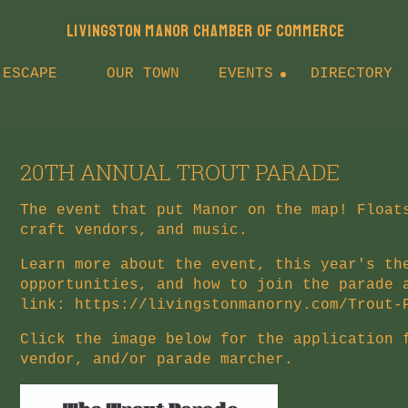
LIVINGSTON MANOR CHAMBER OF COMMERCE
 ESCAPE
OUR TOWN
EVENTS
DIRECTORY
20TH ANNUAL TROUT PARADE
The event that put Manor on the map! Float
craft vendors, and music.
Learn more about the event, this year's th
opportunities, and how to join the parade 
link:
https://livingstonmanorny.com/Trout-
Click the image below for the application 
vendor, and/or parade marcher.