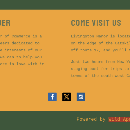
BER
COME VISIT US
r of Commerce is a
Livingston Manor is locat
eers dedicated to
on the edge of the Catski
e interests of our
off route 17, and you'll
we can to help you
Just two hours from New Y
ore in love with it.
staging post for trips to
towns of the south west 
Powered by
Wild Ap