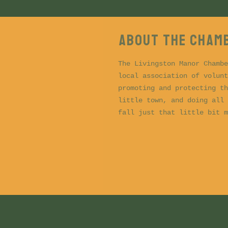
About the CHAM
The Livingston Manor Chambe
local association of volunt
promoting and protecting th
little town, and doing all 
fall just that little bit m