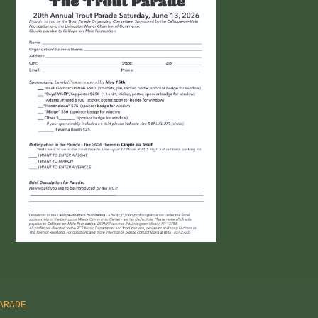
ARADE