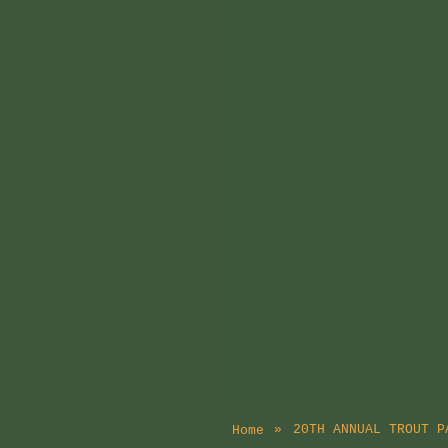
20TH ANNUAL TROUT P
Home