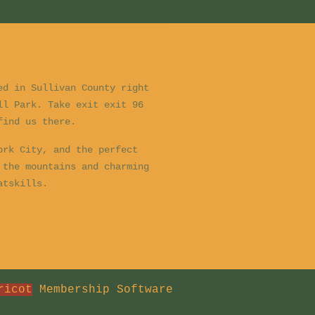
ed in Sullivan County right
ll Park. Take exit exit 96
 find us there.
ork City, and the perfect
 the mountains and charming
Catskills.
ricot
Membership Software