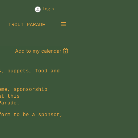
Log in
≡
TROUT PARADE
Add to my calendar
s, puppets, food and
eme, sponsorship
at this
Parade
.
form to be a sponsor,