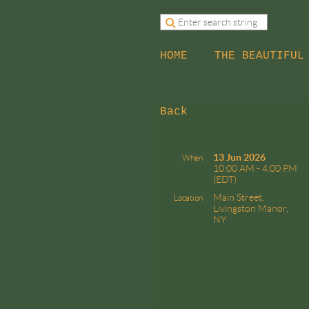
HOME
THE BEAUTIFUL
Back
13 Jun 2026
When
10:00 AM - 4:00 PM
(EDT)
Main Street,
Location
Livingston Manor,
NY