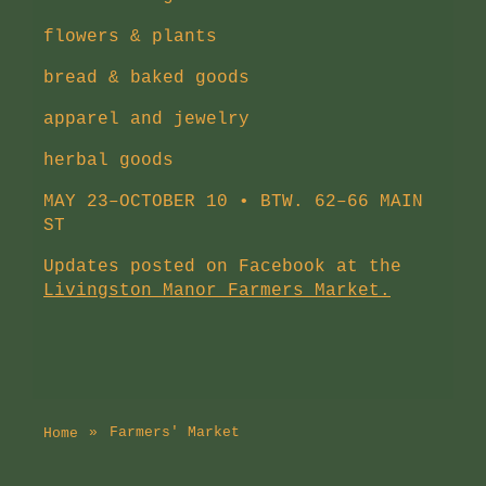
flowers & plants
bread & baked goods
apparel and jewelry
herbal goods
MAY 23–OCTOBER 10 • BTW. 62–66 MAIN
ST
Updates posted on Facebook at the
Livingston Manor Farmers Market.
Farmers' Market
Home