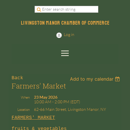
LIVINGSTON MANOR CHAMBER OF COMMERCE
Log in
Back
Add to my calendar
Farmers' Market
23 May 2026
When
10:00 AM - 2:00 PM (EDT)
62-66 Main Street, Livingston Manor, NY
Location
FARMERS' MARKET
fruits & vegetables