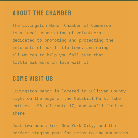
About the CHAMBER
The Livingston Manor Chamber of Commerce
is a local association of volunteers
dedicated to promoting and protecting the
interests of our little town, and doing
all we can to help you fall just that
little bit more in love with it.
COME VISIT US
Livingston Manor is located in Sullivan County
right on the edge of the Catskill Park. Take
exit exit 96 off route 17, and you'll find us
there.
Just two hours from New York City, and the
perfect staging post for trips to the mountains