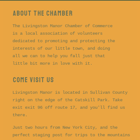
About the CHAMBER
The Livingston Manor Chamber of Commerce
is a local association of volunteers
dedicated to promoting and protecting the
interests of our little town, and doing
all we can to help you fall just that
little bit more in love with it.
COME VISIT US
Livingston Manor is located in Sullivan County
right on the edge of the Catskill Park. Take
exit exit 96 off route 17, and you'll find us
there.
Just two hours from New York City, and the
perfect staging post for trips to the mountains