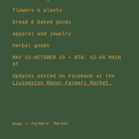
flowers & plants
bread & baked goods
apparel and jewelry
herbal goods
MAY 23–OCTOBER 10 • BTW. 62–66 MAIN
ST
Updates posted on Facebook at the
Livingston Manor Farmers Market.
Farmers' Market
Home