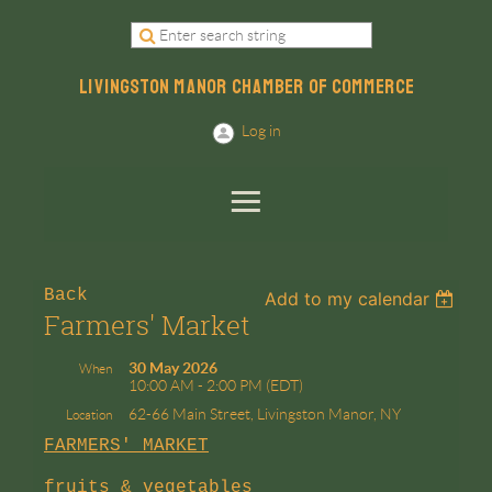
LIVINGSTON MANOR CHAMBER OF COMMERCE
Log in
Back
Add to my calendar
Farmers' Market
30 May 2026
When
10:00 AM - 2:00 PM (EDT)
62-66 Main Street, Livingston Manor, NY
Location
FARMERS' MARKET
fruits & vegetables