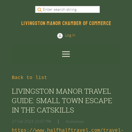
LIVINGSTON MANOR CHAMBER OF COMMERCE
Log in
Back to list
LIVINGSTON MANOR TRAVEL
GUIDE: SMALL TOWN ESCAPE
IN THE CATSKILLS
|
27 Feb 2024 10:07 PM
Anonymous
https://www.halfhalftravel.com/travel-