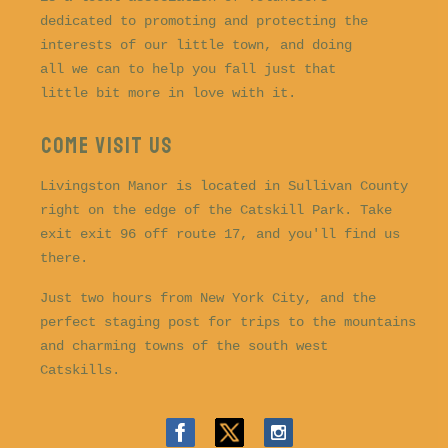
dedicated to promoting and protecting the
interests of our little town, and doing
all we can to help you fall just that
little bit more in love with it.
COME VISIT US
Livingston Manor is located in Sullivan County
right on the edge of the Catskill Park. Take
exit exit 96 off route 17, and you'll find us
there.
Just two hours from New York City, and the
perfect staging post for trips to the mountains
and charming towns of the south west
Catskills.