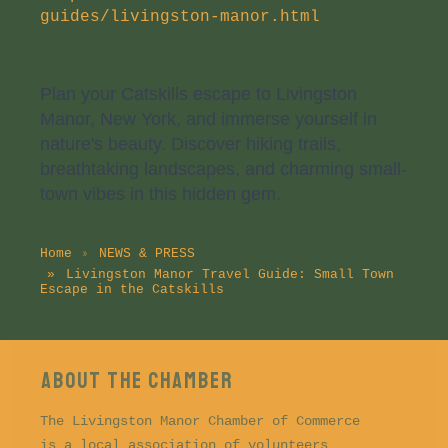
guides/livingston-manor.html
Plan your Catskills escape to Livingston
Manor, New York, and immerse yourself in
nature's beauty. Discover hiking trails,
breathtaking landscapes, and charming small-
town vibes in this hidden gem.
Home
NEWS & PRESS
Livingston Manor Travel Guide: Small Town
Escape in the Catskills
About the CHAMBER
The Livingston Manor Chamber of Commerce
is a local association of volunteers