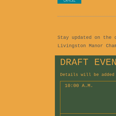
Stay updated on the 
Livingston Manor Ch
DRAFT EVE
Details will be added
10:00 A.M.