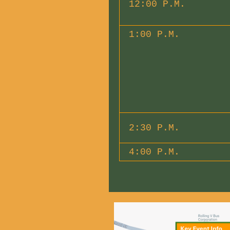
12:00 P.M.
1:00 P.M.
2:30 P.M.
4:00 P.M.