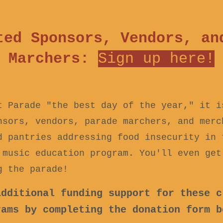
ted Sponsors, Vendors, an
Marchers:
Sign up h
ere!
t Parade "the best day of the year," it 
nsors, vendors, parade marchers, and merc
d pantries addressing food insecurity in 
 music education program. You'll even get
g the parade!
additional funding support for these c
rams by completing the donation form b