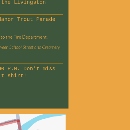
the Livingston
Manor Trout Parade
 to the Fire Department.
etween School Street and Creamery
0 P.M. Don't miss
 t-shirt!