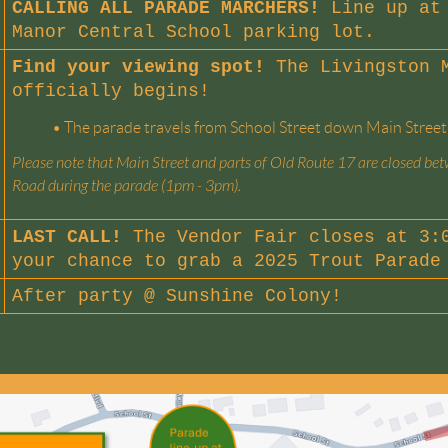
CALLING ALL PARADE MARCHERS!
Line up at 
Manor Central School parking lot.
Find your viewing spot!
The Livingston 
officially begins!
•
The parade travels from School Street down Main Street
Please note that Main Street and parts of Old Route 17 are closed b
Road during the parade (1pm - 3pm).
LAST CALL!
The Vendor Fair closes at 3:0
your chance to grab a 2025 Trout Parade
After party @
Sunshine Colony
!