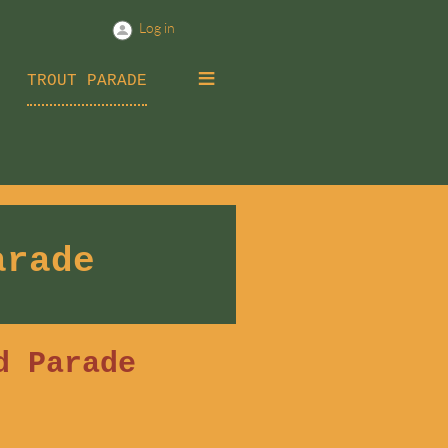
Log in
≡
TROUT PARADE
arade
d Parade