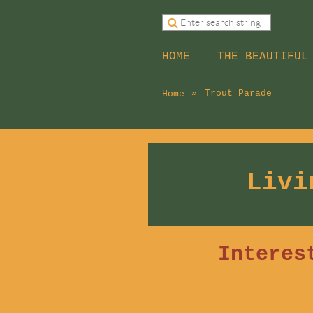
HOME
THE BEAUTIFUL
Trout Parade
Home
Livi
Interes