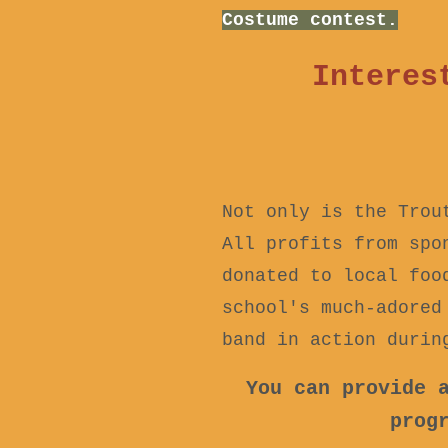
Costume contest.
Interes
Not only is the Trou
All profits from spo
donated to local foo
school's much-adored
band in action durin
You can provide 
prog