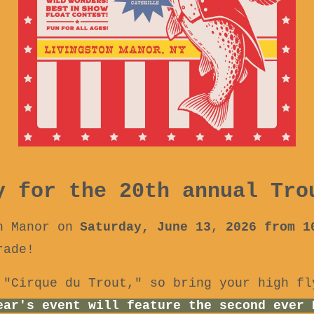
y for the 20th annual Tro
n Manor on
Saturday, June 13
,
2026 from 
rade!
 "Cirque du Trout," so bring your high fl
ear's event will feature the second ever 