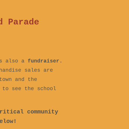
d Parade
is also a
fundraiser
.
handise sales are
town and the
 to see the school
ritical community
elow!