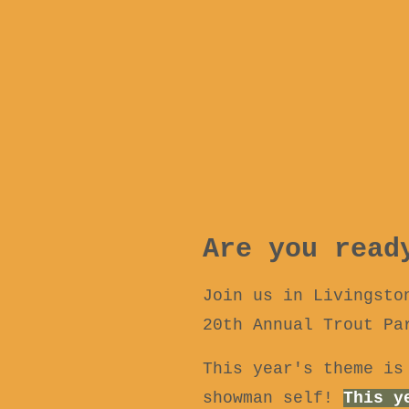
Are you read
Join us in Livingsto
20th Annual Trout Pa
This year's theme is
showman self!
This y