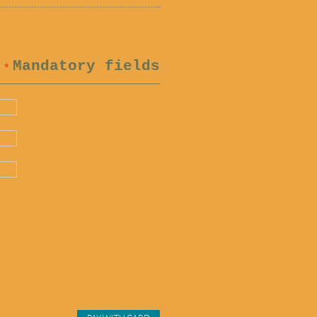
Mandatory fields
*