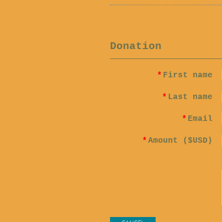
Donation
*
First name
*
Last name
*
Email
*
Amount ($USD)