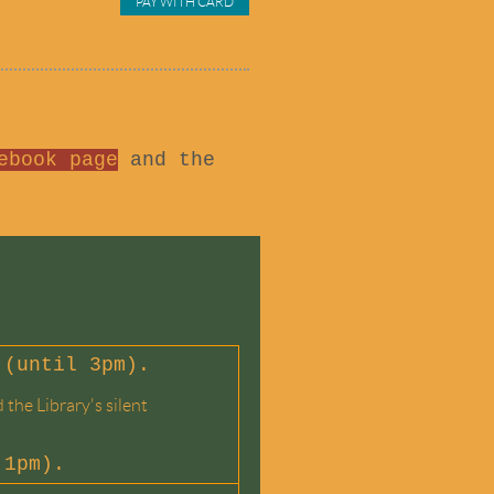
ebook page
and the
 (until 3pm).
the Library's silent
 1pm).