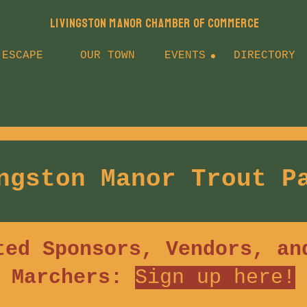
LIVINGSTON MANOR CHAMBER OF COMMERCE
 ESCAPE
OUR TOWN
EVENTS
DIRECTORY
ngston Manor Trout P
ted Sponsors, Vendors, an
Marchers:
Sign up h
ere!