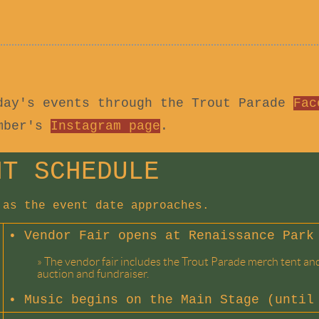
day's events through the Trout Parade
Fac
amber's
Instagram page
.
NT SCHEDULE
 as the event date approaches.
• Vendor Fair opens at Renaissance Park
»
The vendor fair includes the Trout Parade merch tent and 
auction and fundraiser.
•
Music begins on the Main Stage (until