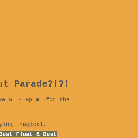
ut Parade?!?!
10a.m. - 5p.m.
for the
ying, magical,
Best Float & Best